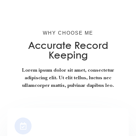
WHY CHOOSE ME
Accurate Record
Keeping
Lorem ipsum dolor sit amet, consectetur
adipiscing elit. Ut elit tellus, luctus nec
ullamcorper mattis, pulvinar dapibus leo.