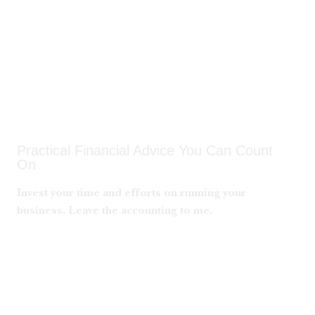
Joyce Roberts
Practical Financial Advice You Can Count
On
Invest your time and efforts on running your
business. Leave the accounting to me.
Get A Free Quote
Learn More