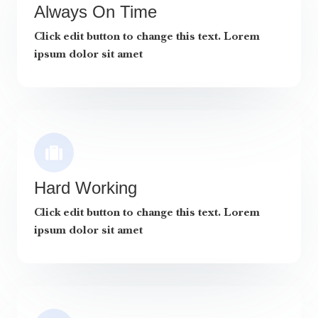
Always On Time
Click edit button to change this text. Lorem
ipsum dolor sit amet
Hard Working
Click edit button to change this text. Lorem
ipsum dolor sit amet