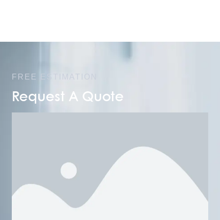
FREE ESTIMATION
Request A Quote