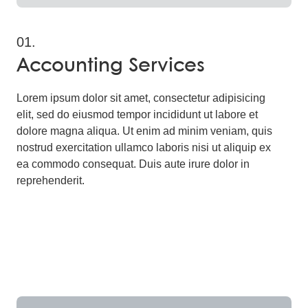
01.
Accounting Services
Lorem ipsum dolor sit amet, consectetur adipisicing
elit, sed do eiusmod tempor incididunt ut labore et
dolore magna aliqua. Ut enim ad minim veniam, quis
nostrud exercitation ullamco laboris nisi ut aliquip ex
ea commodo consequat. Duis aute irure dolor in
reprehenderit.
Read More