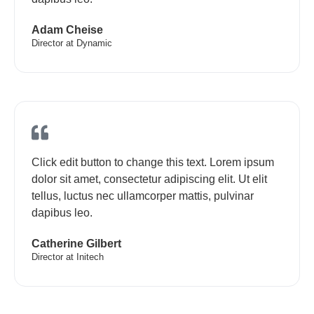
Adam Cheise
Director at Dynamic
Click edit button to change this text. Lorem ipsum
dolor sit amet, consectetur adipiscing elit. Ut elit
tellus, luctus nec ullamcorper mattis, pulvinar
dapibus leo.
Catherine Gilbert
Director at Initech