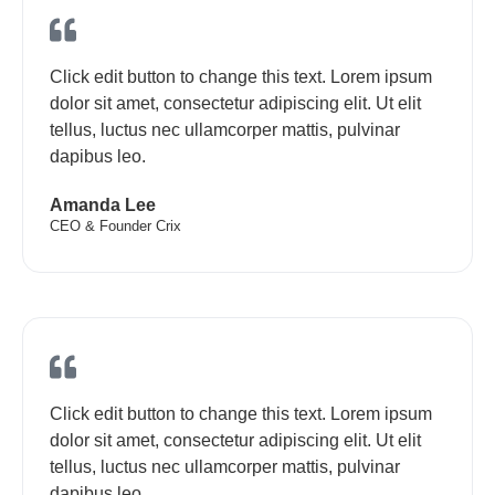
Click edit button to change this text. Lorem ipsum
dolor sit amet, consectetur adipiscing elit. Ut elit
tellus, luctus nec ullamcorper mattis, pulvinar
dapibus leo.
Amanda Lee
CEO & Founder Crix
Click edit button to change this text. Lorem ipsum
dolor sit amet, consectetur adipiscing elit. Ut elit
tellus, luctus nec ullamcorper mattis, pulvinar
dapibus leo.