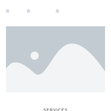
Trusted
Experienced
Professional
SERVICES