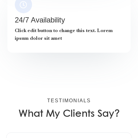
24/7 Availability
Click edit button to change this text. Lorem
ipsum dolor sit amet
TESTIMONIALS
What My Clients Say?