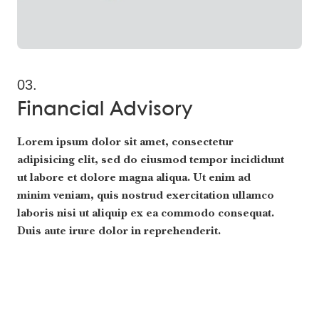
03.
Financial Advisory
Lorem ipsum dolor sit amet, consectetur
adipisicing elit, sed do eiusmod tempor incididunt
ut labore et dolore magna aliqua. Ut enim ad
minim veniam, quis nostrud exercitation ullamco
laboris nisi ut aliquip ex ea commodo consequat.
Duis aute irure dolor in reprehenderit.
Read More