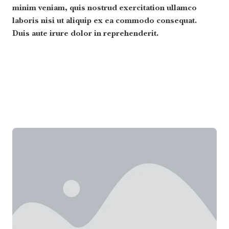
minim veniam, quis nostrud exercitation ullamco
laboris nisi ut aliquip ex ea commodo consequat.
Duis aute irure dolor in reprehenderit.
Read More