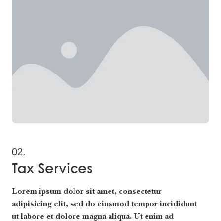
02.
Tax Services
Lorem ipsum dolor sit amet, consectetur
adipisicing elit, sed do eiusmod tempor incididunt
ut labore et dolore magna aliqua. Ut enim ad