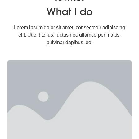
What I do
Lorem ipsum dolor sit amet, consectetur adipiscing
elit. Ut elit tellus, luctus nec ullamcorper mattis,
pulvinar dapibus leo.